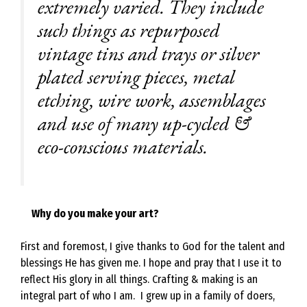
extremely varied. They include
such things as repurposed
vintage tins and trays or silver
plated serving pieces, metal
etching, wire work, assemblages
and use of many up-cycled &
eco-conscious materials.
Why do you make your art?
First and foremost, I give thanks to God for the talent and
blessings He has given me. I hope and pray that I use it to
reflect His glory in all things. Crafting & making is an
integral part of who I am. I grew up in a family of doers,