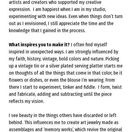
artists and creators who supported my creative
expression. I am happiest when I am in my studio,
experimenting with new ideas. Even when things don’t turn
out as I envisioned, I still appreciate the time and the
knowledge that I gained in the process.
What inspires you to make it?
I often find myself
inspired in unexpected ways. I am strongly influenced by
my faith, history, vintage, bold colors and nature. Picking
up a vintage tin or a silver plated serving platter starts me
on thoughts of all the things that come in that color, be it
flowers or dishes, or even the blouse I’m wearing. From
there I start to experiment, tinker and fiddle. I form, twist
and fabricate, adding and subtracting until the piece
reflects my vision.
I see beauty in the things others have discarded or left
behind. This influences me to create art jewelry made as
assemblages and ‘memory works’, which revive the original