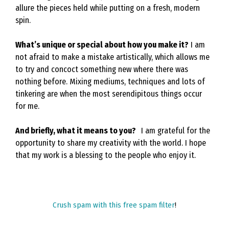
allure the pieces held while putting on a fresh, modern
spin.
What’s unique or special about how you make it?
I am
not afraid to make a mistake artistically, which allows me
to try and concoct something new where there was
nothing before. Mixing mediums, techniques and lots of
tinkering are when the most serendipitous things occur
for me.
And briefly, what it means to you?
I am grateful for the
opportunity to share my creativity with the world. I hope
that my work is a blessing to the people who enjoy it.
Crush spam with this free spam filter
!