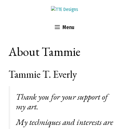
Skip
to
content
Menu
About Tammie
Tammie T. Everly
Thank you for your support of
my art.
My techniques and interests are