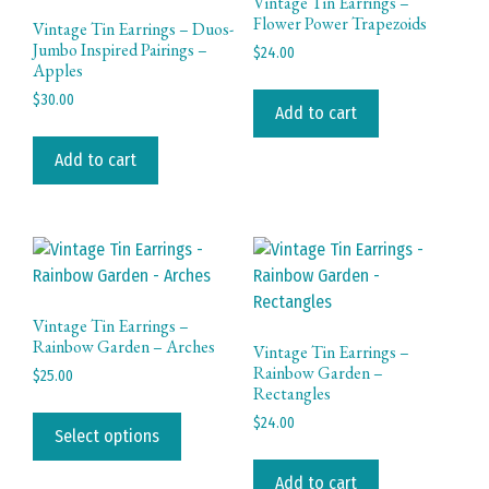
Vintage Tin Earrings –
Flower Power Trapezoids
Vintage Tin Earrings – Duos-
Jumbo Inspired Pairings –
$
24.00
Apples
$
30.00
Add to cart
Add to cart
Vintage Tin Earrings –
Rainbow Garden – Arches
Vintage Tin Earrings –
Rainbow Garden –
$
25.00
Rectangles
This
$
24.00
product
Select options
has
Add to cart
multiple