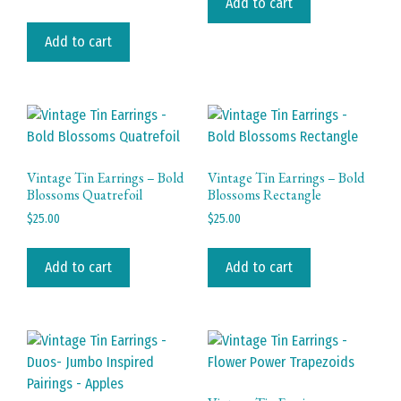
Add to cart
Add to cart
Vintage Tin Earrings – Bold
Vintage Tin Earrings – Bold
Blossoms Quatrefoil
Blossoms Rectangle
$
25.00
$
25.00
Add to cart
Add to cart