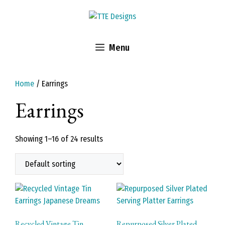
Skip
to
content
Menu
Home
/ Earrings
Earrings
Showing 1–16 of 24 results
Recycled Vintage Tin
Repurposed Silver Plated