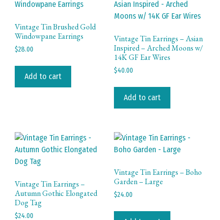
Vintage Tin Brushed Gold
Windowpane Earrings
Vintage Tin Earrings – Asian
Inspired – Arched Moons w/
$
28.00
14K GF Ear Wires
$
40.00
Add to cart
Add to cart
Vintage Tin Earrings – Boho
Garden – Large
Vintage Tin Earrings –
Autumn Gothic Elongated
$
24.00
Dog Tag
$
24.00