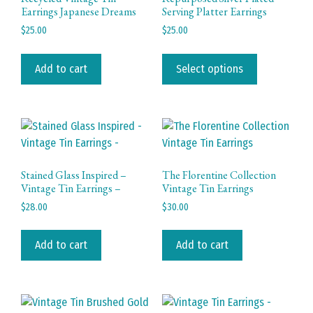
Earrings Japanese Dreams
Serving Platter Earrings
$
25.00
$
25.00
This
product
Add to cart
Select options
has
multiple
variants.
The
options
may
Stained Glass Inspired –
The Florentine Collection
be
Vintage Tin Earrings –
Vintage Tin Earrings
chosen
$
28.00
$
30.00
on
the
Add to cart
Add to cart
product
page