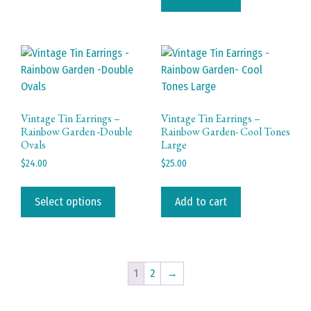
variants.
The
options
may
be
chosen
on
Vintage Tin Earrings –
Vintage Tin Earrings –
Rainbow Garden -Double
Rainbow Garden- Cool Tones
the
Ovals
Large
product
$
24.00
$
25.00
page
This
product
Select options
Add to cart
has
multiple
variants.
The
1
2
→
options
may