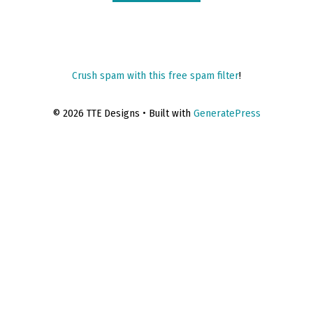
Crush spam with this free spam filter
!
© 2026 TTE Designs
• Built with
GeneratePress