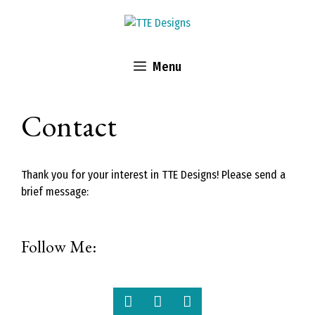
Skip
to
content
Menu
Contact
Thank you for your interest in TTE Designs! Please send a
brief message:
Follow Me: