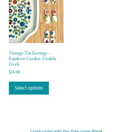
Vintage Tin Earrings –
Rainbow Garden -Double
Ovals
$
24.00
This
product
Select options
has
multiple
variants.
The
options
may
Crush spam with this free spam filter
!