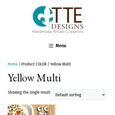
Skip
to
content
Menu
Home
/ Product COLOR / Yellow Multi
Yellow Multi
Showing the single result