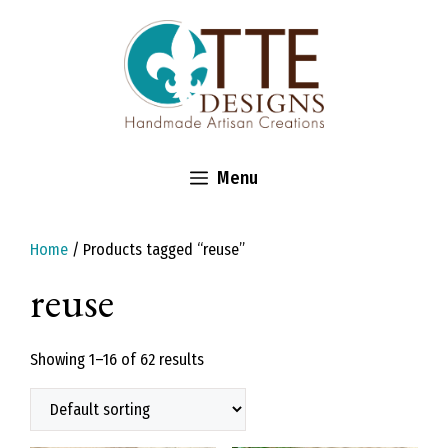
Skip
to
content
Menu
Home
/ Products tagged “reuse”
reuse
Showing 1–16 of 62 results