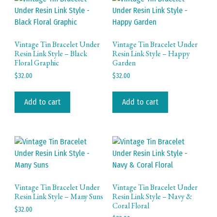
Vintage Tin Bracelet Under
Vintage Tin Bracelet Under
Resin Link Style – Black
Resin Link Style – Happy
Floral Graphic
Garden
$
32.00
$
32.00
Add to cart
Add to cart
Vintage Tin Bracelet Under
Vintage Tin Bracelet Under
Resin Link Style – Many Suns
Resin Link Style – Navy &
Coral Floral
$
32.00