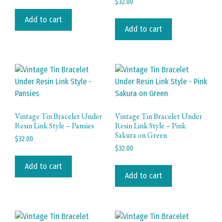
$
32.00
Add to cart
Add to cart
Vintage Tin Bracelet Under
Vintage Tin Bracelet Under
Resin Link Style – Pansies
Resin Link Style – Pink
Sakura on Green
$
32.00
$
32.00
Add to cart
Add to cart