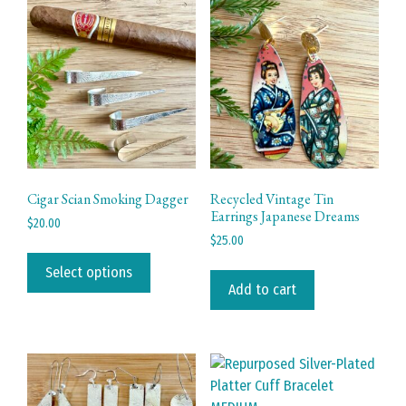
Cigar Scian Smoking Dagger
Recycled Vintage Tin
Earrings Japanese Dreams
$
20.00
$
25.00
This
product
Select options
Add to cart
has
multiple
variants.
The
options
may