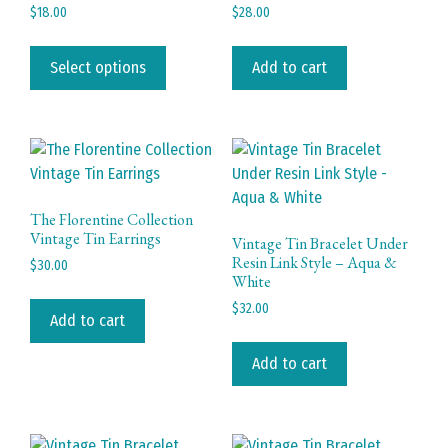
chosen
page
$
18.00
$
28.00
on
This
the
product
Select options
Add to cart
product
has
page
multiple
variants.
The
options
may
The Florentine Collection
be
Vintage Tin Earrings
Vintage Tin Bracelet Under
chosen
Resin Link Style – Aqua &
$
30.00
White
on
the
$
32.00
Add to cart
product
page
Add to cart