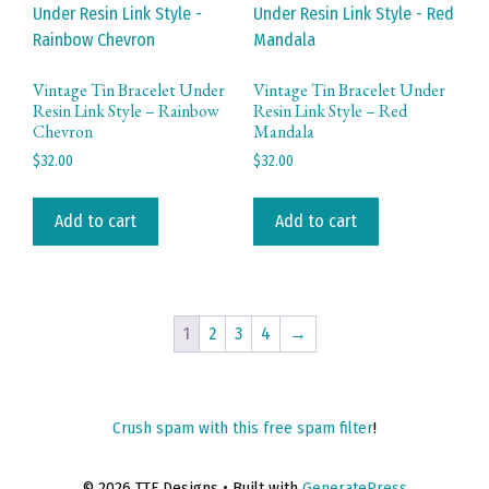
Vintage Tin Bracelet Under
Vintage Tin Bracelet Under
Resin Link Style – Rainbow
Resin Link Style – Red
Chevron
Mandala
$
32.00
$
32.00
Add to cart
Add to cart
1
2
3
4
→
Crush spam with this free spam filter
!
© 2026 TTE Designs
• Built with
GeneratePress