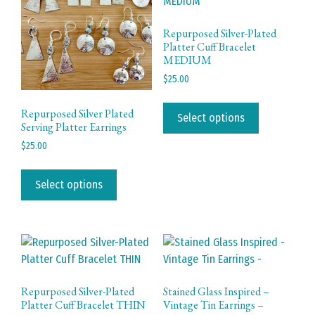
be
chosen
Repurposed Silver-Plated
Platter Cuff Bracelet
on
MEDIUM
the
$
25.00
product
page
This
Repurposed Silver Plated
product
Select options
Serving Platter Earrings
has
$
25.00
multiple
This
variants.
product
The
Select options
has
options
multiple
may
variants.
be
The
chosen
options
on
may
the
Repurposed Silver-Plated
Stained Glass Inspired –
be
product
Platter Cuff Bracelet THIN
Vintage Tin Earrings –