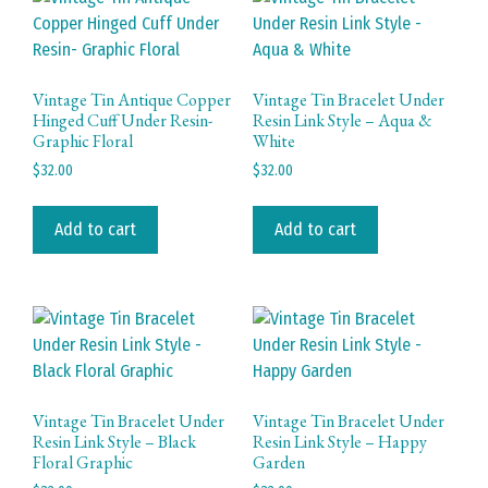
Vintage Tin Antique Copper
Vintage Tin Bracelet Under
Hinged Cuff Under Resin-
Resin Link Style – Aqua &
Graphic Floral
White
$
32.00
$
32.00
Add to cart
Add to cart
Vintage Tin Bracelet Under
Vintage Tin Bracelet Under
Resin Link Style – Black
Resin Link Style – Happy
Floral Graphic
Garden