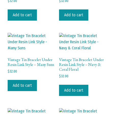
$
32.00
$
32.00
Add to cart
Add to cart
Vintage Tin Bracelet Under
Vintage Tin Bracelet Under
Resin Link Style – Many Suns
Resin Link Style – Navy &
Coral Floral
$
32.00
$
32.00
Add to cart
Add to cart