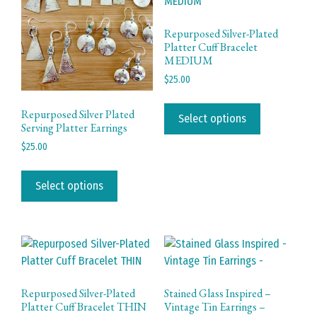
be
chosen
Repurposed Silver-Plated
Platter Cuff Bracelet
on
MEDIUM
the
$
25.00
product
page
This
Repurposed Silver Plated
product
Select options
Serving Platter Earrings
has
$
25.00
multiple
This
variants.
product
The
Select options
has
options
multiple
may
variants.
be
The
chosen
options
on
may
the
Repurposed Silver-Plated
Stained Glass Inspired –
be
product
Platter Cuff Bracelet THIN
Vintage Tin Earrings –