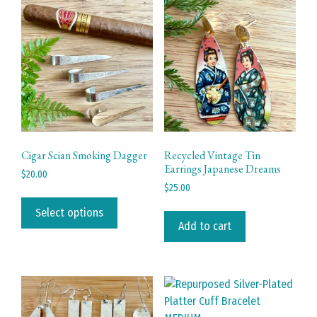
Cigar Scian Smoking Dagger
Recycled Vintage Tin
Earrings Japanese Dreams
$
20.00
$
25.00
This
product
Select options
Add to cart
has
multiple
variants.
The
options
may