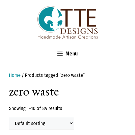
Skip
to
content
Menu
Home
/ Products tagged “zero waste”
zero waste
Showing 1–16 of 89 results