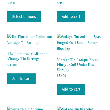
chosen
page
$
18.00
$
28.00
on
This
the
product
Select options
Add to cart
product
has
page
multiple
variants.
The
options
may
The Florentine Collection
be
Vintage Tin Earrings
Vintage Tin Antique Brass
chosen
Hinged Cuff Under Resin-
$
30.00
Blue Jay
on
the
$
32.00
Add to cart
product
page
Add to cart