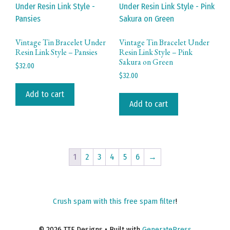
Vintage Tin Bracelet Under
Vintage Tin Bracelet Under
Resin Link Style – Pansies
Resin Link Style – Pink
Sakura on Green
$
32.00
$
32.00
Add to cart
Add to cart
1
2
3
4
5
6
→
Crush spam with this free spam filter
!
© 2026 TTE Designs
• Built with
GeneratePress