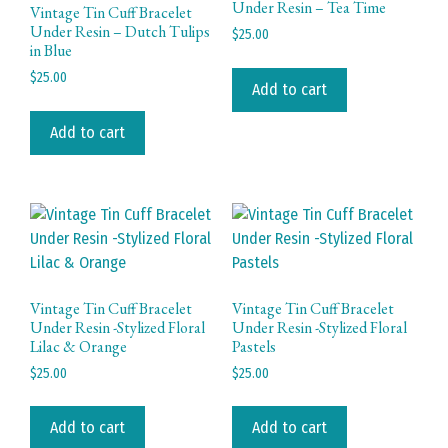
Under Resin – Tea Time
Vintage Tin Cuff Bracelet
Under Resin – Dutch Tulips
$
25.00
in Blue
$
25.00
Add to cart
Add to cart
Vintage Tin Cuff Bracelet
Vintage Tin Cuff Bracelet
Under Resin -Stylized Floral
Under Resin -Stylized Floral
Lilac & Orange
Pastels
$
25.00
$
25.00
Add to cart
Add to cart