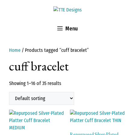
Skip
to
content
Menu
Home
/ Products tagged “cuff bracelet”
cuff bracelet
Showing 1–16 of 35 results
Repurposed Silver-Plated