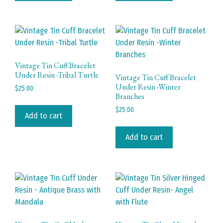
Vintage Tin Cuff Bracelet
Under Resin -Tribal Turtle
Vintage Tin Cuff Bracelet
Under Resin -Winter
$
25.00
Branches
$
25.00
Add to cart
Add to cart