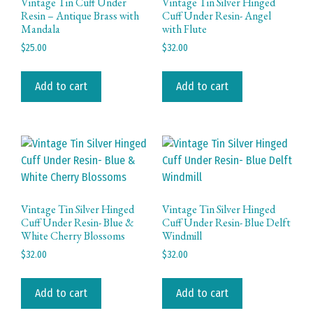
Vintage Tin Cuff Under
Vintage Tin Silver Hinged
Resin – Antique Brass with
Cuff Under Resin- Angel
Mandala
with Flute
$
25.00
$
32.00
Add to cart
Add to cart
Vintage Tin Silver Hinged
Vintage Tin Silver Hinged
Cuff Under Resin- Blue &
Cuff Under Resin- Blue Delft
White Cherry Blossoms
Windmill
$
32.00
$
32.00
Add to cart
Add to cart