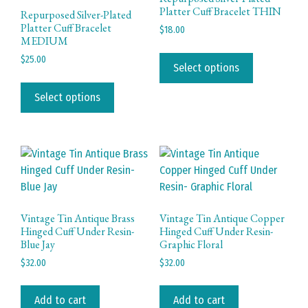
Platter Cuff Bracelet THIN
Repurposed Silver-Plated
Platter Cuff Bracelet
$
18.00
MEDIUM
This
$
25.00
product
Select options
This
has
product
Select options
multiple
has
variants.
multiple
The
variants.
options
The
may
options
be
may
chosen
be
on
Vintage Tin Antique Brass
Vintage Tin Antique Copper
chosen
Hinged Cuff Under Resin-
Hinged Cuff Under Resin-
the
Blue Jay
Graphic Floral
on
product
the
$
32.00
$
32.00
page
product
page
Add to cart
Add to cart