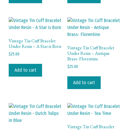
Vintage Tin Cuff Bracelet
Under Resin – A Star is Born
Vintage Tin Cuff Bracelet
Under Resin – Antique
$
25.00
Brass- Florentine
$
25.00
Add to cart
Add to cart
Vintage Tin Cuff Bracelet