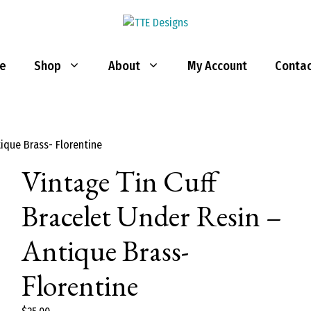
e
Shop
About
My Account
Contac
tique Brass- Florentine
Vintage Tin Cuff
Bracelet Under Resin –
Antique Brass-
Florentine