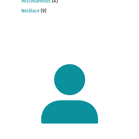
4
Miscellaneous
4
products
9
Necklace
9
products