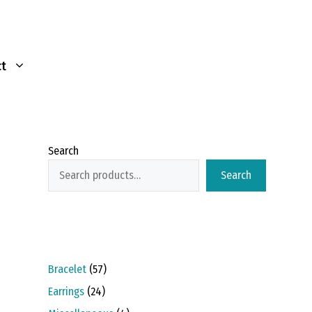
t
Search
Search
57
Bracelet
57
products
24
Earrings
24
products