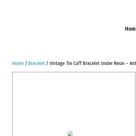
Skip
to
content
Hom
Home
/
Bracelet
/ Vintage Tin Cuff Bracelet Under Resin – An