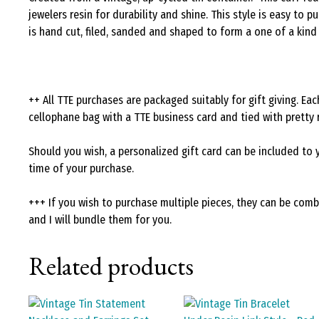
jewelers resin for durability and shine. This style is easy to
is hand cut, filed, sanded and shaped to form a one of a kin
++ All TTE purchases are packaged suitably for gift giving. E
cellophane bag with a TTE business card and tied with pretty 
Should you wish, a personalized gift card can be included to 
time of your purchase.
+++ If you wish to purchase multiple pieces, they can be com
and I will bundle them for you.
Related products