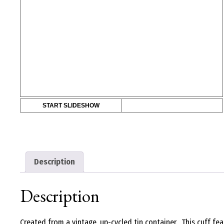
START SLIDESHOW
Description
Description
Created from a vintage, up-cycled tin container. This cuff fe