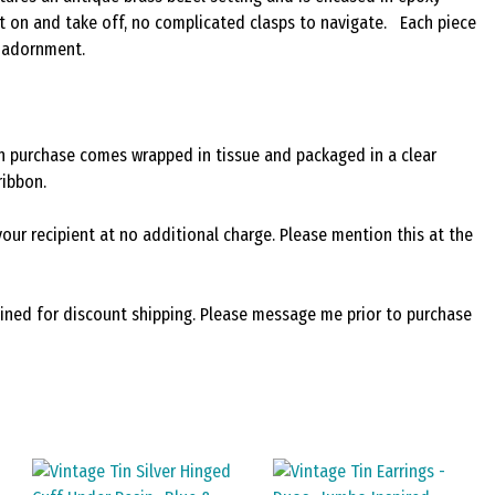
 put on and take off, no complicated clasps to navigate. Each piece
d adornment.
ach purchase comes wrapped in tissue and packaged in a clear
ribbon.
your recipient at no additional charge. Please mention this at the
bined for discount shipping. Please message me prior to purchase