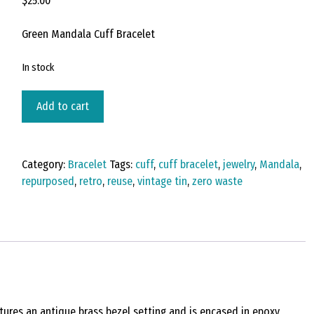
$
25.00
Green Mandala Cuff Bracelet
In stock
Vintage
Add to cart
Tin
Cuff
Bracelet
Category:
Bracelet
Tags:
cuff
,
cuff bracelet
,
jewelry
,
Mandala
,
Under
repurposed
,
retro
,
reuse
,
vintage tin
,
zero waste
Resin
-
Antique
Brass-
Florentine
quantity
atures an antique brass bezel setting and is encased in epoxy