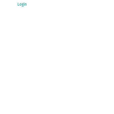
Login