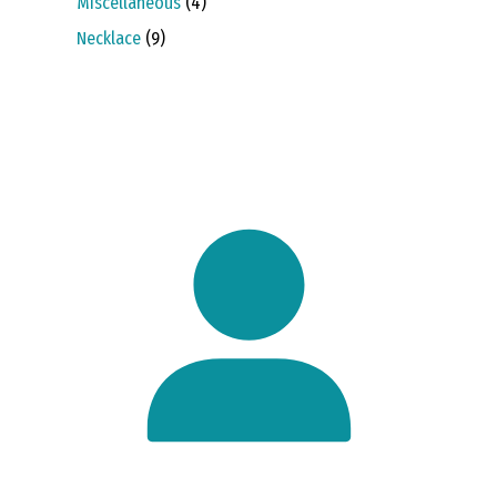
4
Miscellaneous
4
products
9
Necklace
9
products