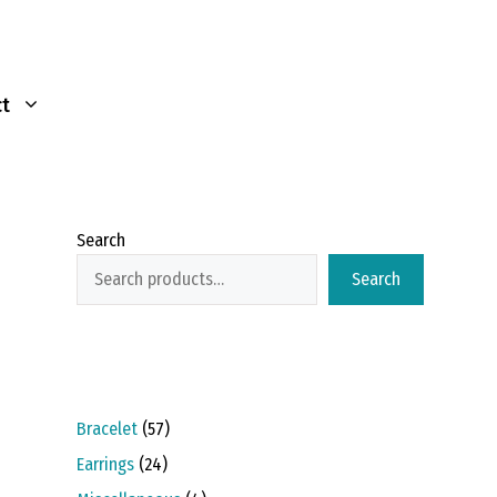
t
Search
Search
57
Bracelet
57
products
24
Earrings
24
products