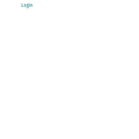
Login