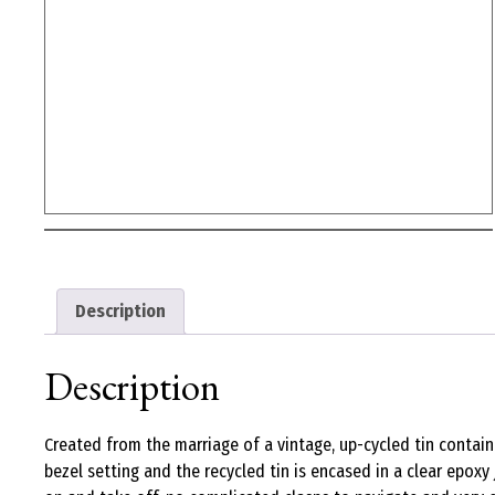
Description
Description
Created from the marriage of a vintage, up-cycled tin contain
bezel setting and the recycled tin is encased in a clear epoxy j