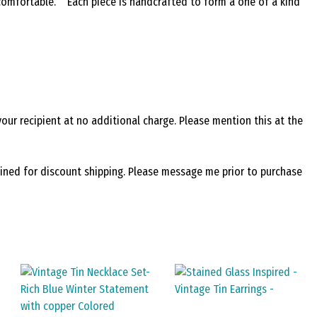
 comfortable. Each piece is handcrafted to form a one of a kind
your recipient at no additional charge. Please mention this at the
bined for discount shipping. Please message me prior to purchase