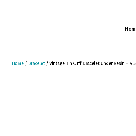
Skip
to
content
Hom
Home
/
Bracelet
/ Vintage Tin Cuff Bracelet Under Resin – A S