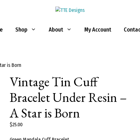
e
Shop
About
My Account
Contac
tar is Born
Vintage Tin Cuff
Bracelet Under Resin –
A Star is Born
$
25.00
Green Mandala Cuff Bracelet