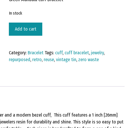
In stock
Vintage
Add to cart
Tin
Cuff
Bracelet
Category:
Bracelet
Tags:
cuff
,
cuff bracelet
,
jewelry
,
Under
repurposed
,
retro
,
reuse
,
vintage tin
,
zero waste
Resin
-
A
Star
is
Born
quantity
er and a modern bezel cuff, This cuff features a 1 inch [26mm]
ewelers resin for durability and shine. This style is so easy to put