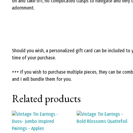
on and take off, no complicated clasps to navigate and very
adornment.
Should you wish, a personalized gift card can be included to 
time of your purchase.
+++ If you wish to purchase multiple pieces, they can be com
and I will bundle them for you.
Related products